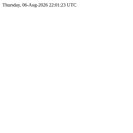
Thursday, 06-Aug-2026 22:01:23 UTC