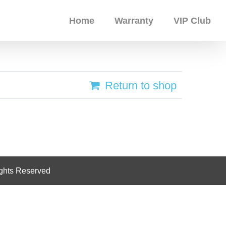
Home
Warranty
VIP Club
Return to shop
ghts Reserved