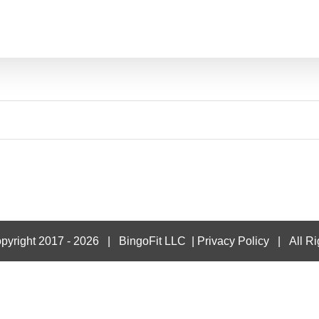
pyright 2017 -
2026 |
BingoFit LLC
|
Privacy Policy
| All Ri