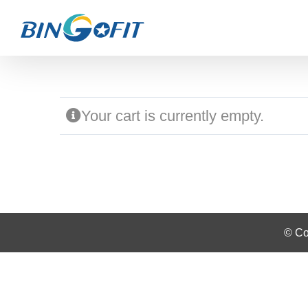
Skip
to
content
Your cart is currently empty.
© Co