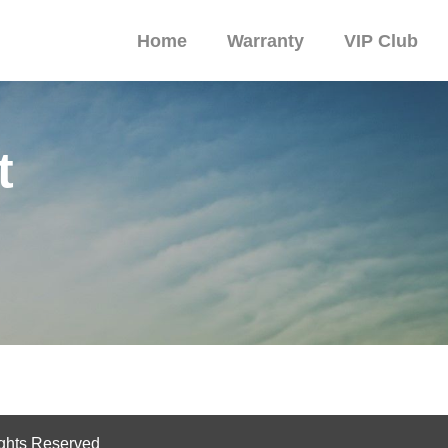
Home
Warranty
VIP Club
t
ghts Reserved