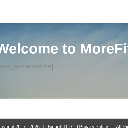
Welcome to MoreFi
ams_ajaxsearchlite]
pyright 2017 -
2026 |
BingoFit LLC
|
Privacy Policy
| All Ri